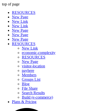
top of page
RESOURCES
New Page
New Link
New Link
New Page
New Page
New Page
RESOURCES
New Link
economic-complexity
RESOURCES
New Page
visitor-location
payhere
Members
Groups List
Blog
File Share
Search Results
Build (e-commerce)
Plans & Pricing