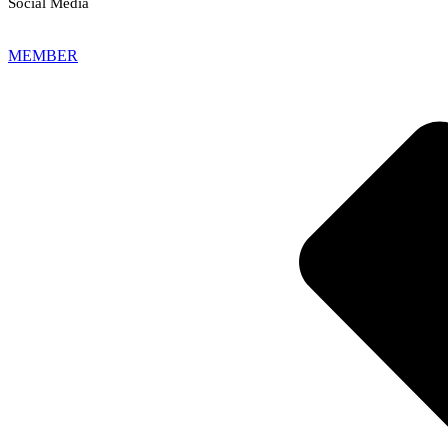
Social Media
MEMBER