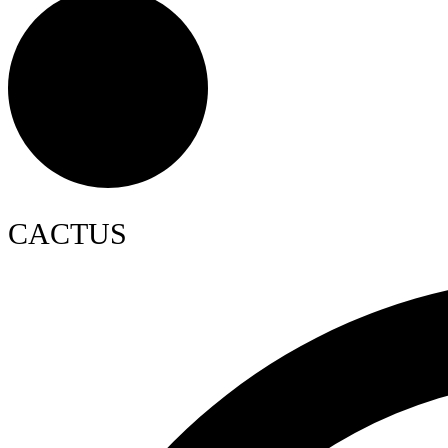
CACTUS