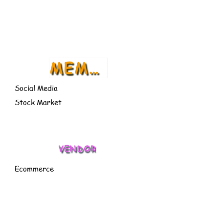
CACT
US
MEMBER
Social Media
Stock Market
VENDOR
Ecommerce