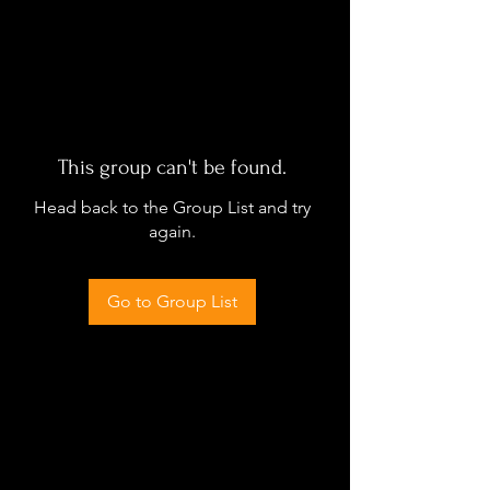
This group can't be found.
Head back to the Group List and try
again.
Go to Group List