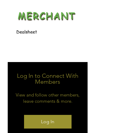
MERCHANT
Dealsheet
Log In to Connect With
Members
View and follow other members,
leave comments & more.
Log In