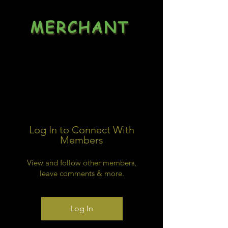
MERCHANT
Dealsheet
Log In to Connect With
Members
View and follow other members,
leave comments & more.
Log In