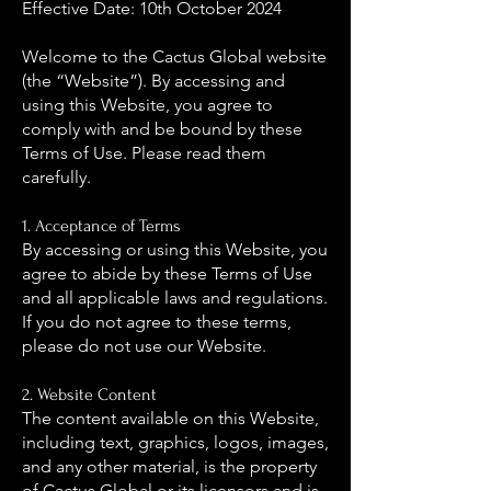
Effective Date: 10th October 2024
Welcome to the Cactus Global website
(the “Website”). By accessing and
using this Website, you agree to
comply with and be bound by these
Terms of Use. Please read them
carefully.
1. Acceptance of Terms
By accessing or using this Website, you
agree to abide by these Terms of Use
and all applicable laws and regulations.
If you do not agree to these terms,
please do not use our Website.
2. Website Content
The content available on this Website,
including text, graphics, logos, images,
and any other material, is the property
of Cactus Global or its licensors and is