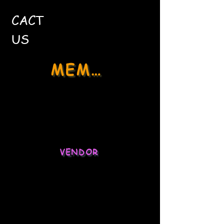
CACT
US
MEMBER
Social Media
Stock Market
VENDOR
Ecommerce