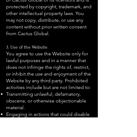
protected by copyright, trademark, and
other intellectual property laws. You
may not copy, distribute, or use any
content without prior written consent
from Cactus Global.
3. Use of the Website
You agree to use the Website only for
lawful purposes and in a manner that
does not infringe the rights of, restrict,
or inhibit the use and enjoyment of the
Website by any third party. Prohibited
activities include but are not limited to:
Transmitting unlawful, defamatory,
obscene, or otherwise objectionable
material.
Engaging in actions that could disable
or damage the Website.
Attempting to gain unauthorised
access to our servers, networks, or