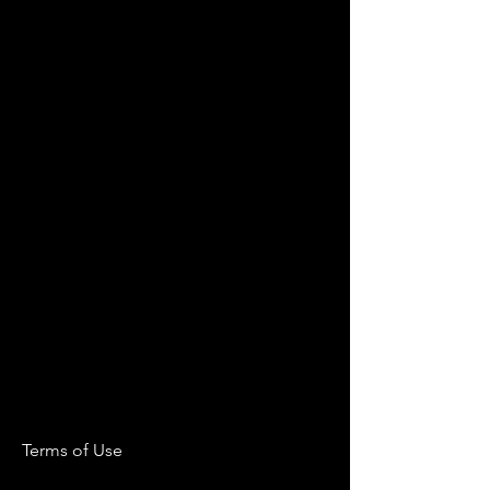
Terms of Use