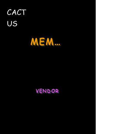
CACT
US
MEMBER
Social Media
Stock Market
VENDOR
Ecommerce