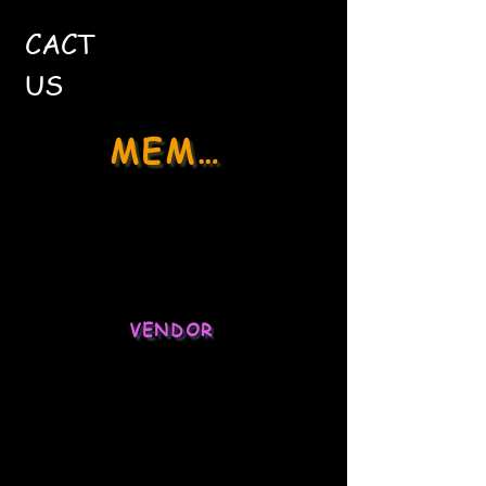
CACT
US
MEMBER
Social Media
Stock Market
VENDOR
Ecommerce