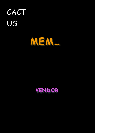
CACT
US
MEMBER
Social Media
Stock Market
VENDOR
Ecommerce