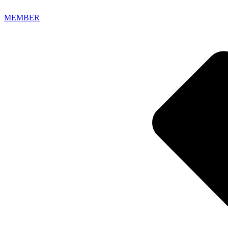
MEMBER