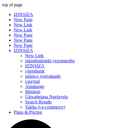
top of page
IZINSIZA
New Page
New Link
New Link
New Page
New Page
New Page
IZINSIZA
New Link
inkimbinkimbi yezomnotho
IZINSIZA
i-bergbank
indawo yesivakashi
i-paypal
Amalungu
Ibhulogi
Ukwabelana Ngefayela
Search Results
Yakha (i-e-commerce)
Plans & Pricing