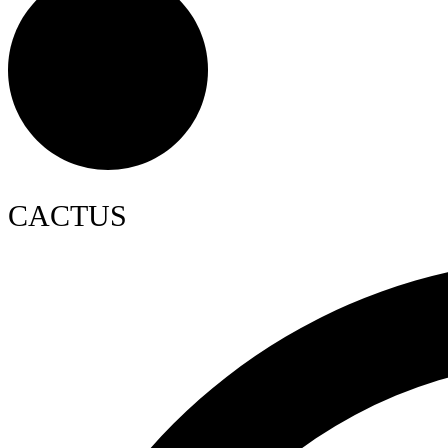
CACTUS