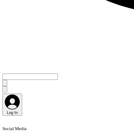
Log In
Social Media